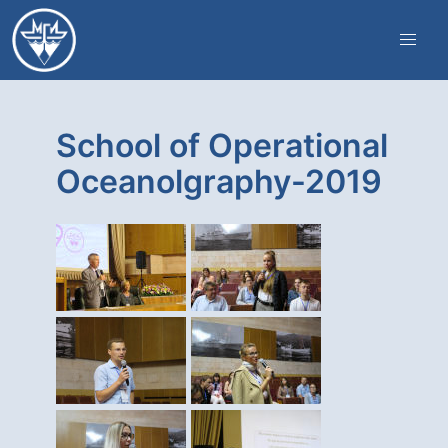
School of Operational
Oceanolgraphy-2019