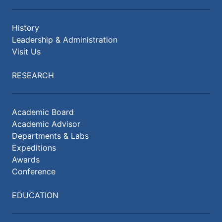
History
Leadership & Administration
Visit Us
RESEARCH
Academic Board
Academic Advisor
Departments & Labs
Expeditions
Awards
Conference
EDUCATION