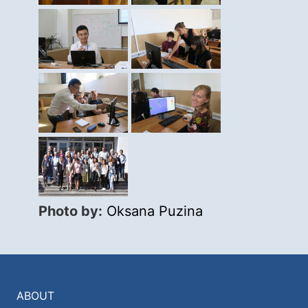
Photo by:
Oksana Puzina
ABOUT