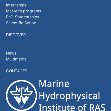
Internships
Master's programs
PhD Studentships
Scientific School
DISCOVER
News
Multimedia
CONTACTS