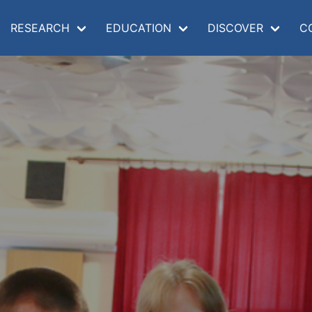
RESEARCH
EDUCATION
DISCOVER
C