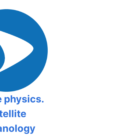
 physics.
ellite
anology