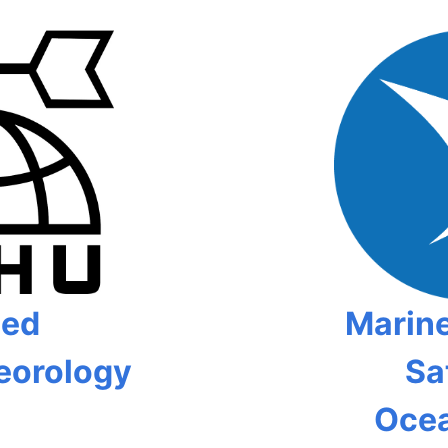
ied
Marine
eorology
Sat
Oce