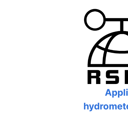
Appl
hydromet