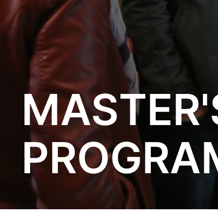
MASTER'
PROGRA