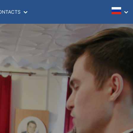
ONTACTS