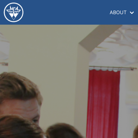
ABOUT