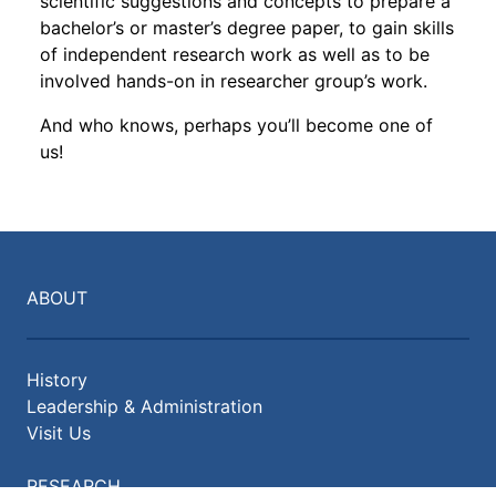
scientific suggestions and concepts to prepare a
bachelor’s or master’s degree paper, to gain skills
of independent research work as well as to be
involved hands-on in researcher group’s work.
And who knows, perhaps you’ll become one of
us!
ABOUT
History
Leadership & Administration
Visit Us
RESEARCH