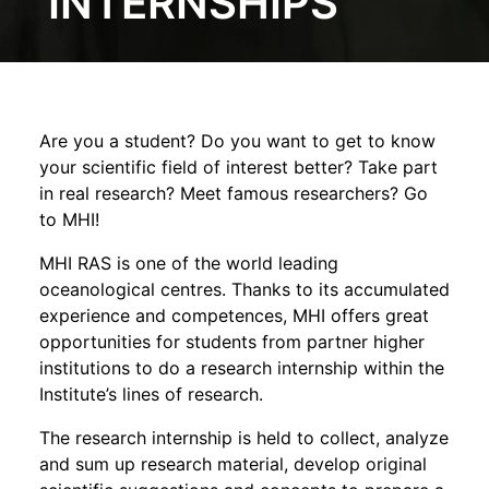
INTERNSHIPS
Are you a student? Do you want to get to know
your scientific field of interest better? Take part
in real research? Meet famous researchers? Go
to MHI!
MHI RAS is one of the world leading
oceanological centres. Thanks to its accumulated
experience and competences, MHI offers great
opportunities for students from partner higher
institutions to do a research internship within the
Institute’s lines of research.
The research internship is held to collect, analyze
and sum up research material, develop original