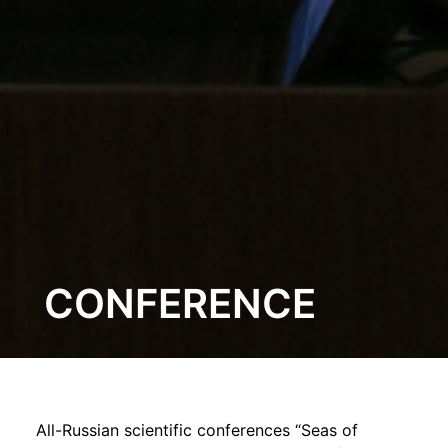
CONFERENCE
All-Russian scientific conferences “Seas of