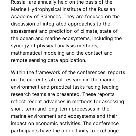
Russia” are annually held on the basis of the
Marine Hydrophysical Institute of the Russian
Academy of Sciences. They are focused on the
discussion of integrated approaches to the
assessment and prediction of climate, state of
the ocean and marine ecosystems, including the
synergy of physical analysis methods,
mathematical modeling and the contact and
remote sensing data application.
Within the framework of the conferences, reports
on the current state of research in the marine
environment and practical tasks facing leading
research teams are presented. These reports
reflect recent advances in methods for assessing
short-term and long-term processes in the
marine environment and ecosystems and their
impact on economic activities. The conference
participants have the opportunity to exchange