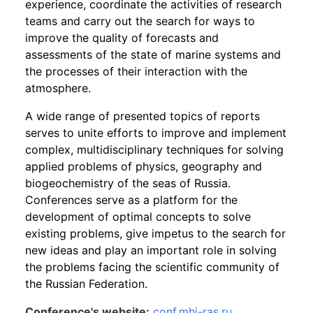
experience, coordinate the activities of research
teams and carry out the search for ways to
improve the quality of forecasts and
assessments of the state of marine systems and
the processes of their interaction with the
atmosphere.
A wide range of presented topics of reports
serves to unite efforts to improve and implement
complex, multidisciplinary techniques for solving
applied problems of physics, geography and
biogeochemistry of the seas of Russia.
Conferences serve as a platform for the
development of optimal concepts to solve
existing problems, give impetus to the search for
new ideas and play an important role in solving
the problems facing the scientific community of
the Russian Federation.
Conference's website:
conf.mhi-ras.ru