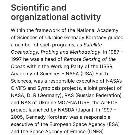
Scientific and
organizational activity
Within the framework of the National Academy
of Sciences of Ukraine Gennady Korotaev guided
a number of such programs, as
Satellite
Oceanology, Probing and Methodology
. In 1987 –
1997 he was a head of
Remote Sensing of the
Ocean
within the Working Party of the USSR
Academy of Sciences ­­– NASA (USA) Earth
Sciences, was a responsible executive of NASA’s
CIVIFS and Symbiosis projects, a joint project of
NASA, DLR (Germany), RAS (Russian Federation)
and NAS of Ukraine MOZ-NATURE, the ADEOS
project launched by NASDA (Japan). In 1997 –
2005, Gennady Korotaev was a responsible
executive of the European Space Agency (ESA)
and the Space Agency of France (CNES)