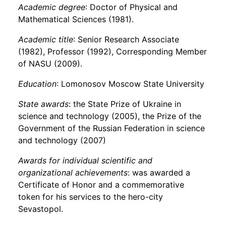
Academic degree
: Doctor of Physical and
Mathematical Sciences (1981).
Academic title
: Senior Research Associate
(1982), Professor (1992), Corresponding Member
of NASU (2009).
Education
: Lomonosov Moscow State University
State awards
: the State Prize of Ukraine in
science and technology (2005), the Prize of the
Government of the Russian Federation in science
and technology (2007)
Awards for individual scientific and
organizational achievements
: was awarded a
Certificate of Honor and a commemorative
token for his services to the hero-city
Sevastopol.