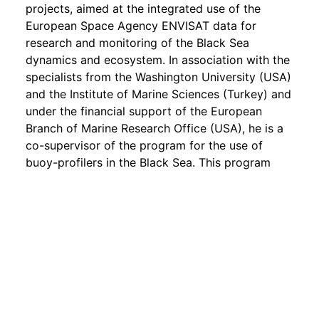
projects, aimed at the integrated use of the
European Space Agency ENVISAT data for
research and monitoring of the Black Sea
dynamics and ecosystem. In association with the
specialists from the Washington University (USA)
and the Institute of Marine Sciences (Turkey) and
under the financial support of the European
Branch of Marine Research Office (USA), he is a
co-supervisor of the program for the use of
buoy-profilers in the Black Sea. This program
provides the possibility to carry out regular
operational observations of the sea water
temperature and salinity profiles on the basis of
the latest technology.
Gennady Korotaev is the National Coordinator
and a member of the Steering Committee of the
Вlасk Sеа GООS program, established under the
auspices of the UNESCO Intergovernmental