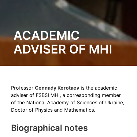
ACADEMIC
ADVISER OF MHI
Professor
Gennady Korotaev
is the academic
adviser of FSBSI MHI, a corresponding member
of the National Academy of Sciences of Ukraine,
Doctor of Physics and Mathematics.
Biographical notes